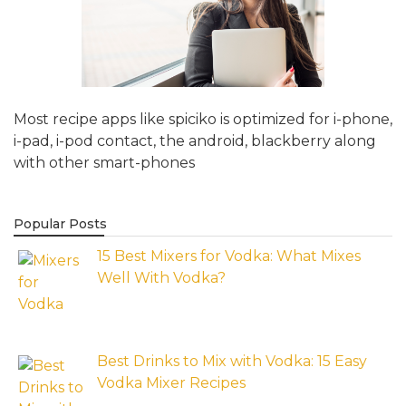
Most recipe apps like spiciko is optimized for i-phone,
i-pad, i-pod contact, the android, blackberry along
with other smart-phones
Popular Posts
15 Best Mixers for Vodka: What Mixes
Well With Vodka?
Best Drinks to Mix with Vodka: 15 Easy
Vodka Mixer Recipes