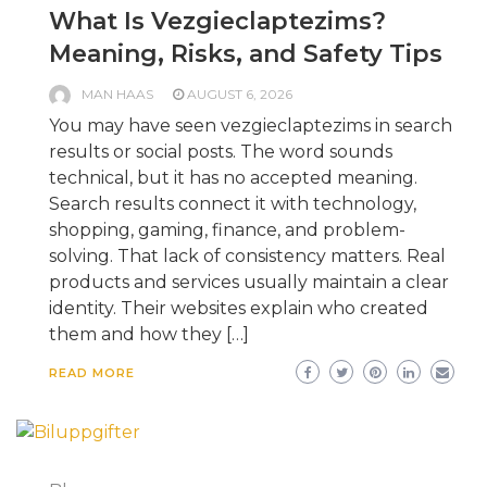
What Is Vezgieclaptezims?
Meaning, Risks, and Safety Tips
MAN HAAS
AUGUST 6, 2026
You may have seen vezgieclaptezims in search
results or social posts. The word sounds
technical, but it has no accepted meaning.
Search results connect it with technology,
shopping, gaming, finance, and problem-
solving. That lack of consistency matters. Real
products and services usually maintain a clear
identity. Their websites explain who created
them and how they […]
READ MORE