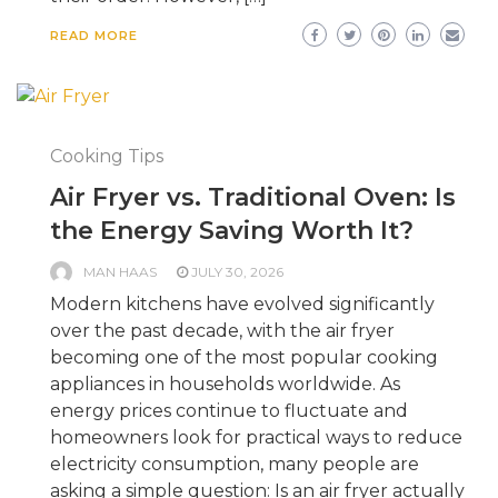
READ MORE
Cooking Tips
Air Fryer vs. Traditional Oven: Is
the Energy Saving Worth It?
MAN HAAS
JULY 30, 2026
Modern kitchens have evolved significantly
over the past decade, with the air fryer
becoming one of the most popular cooking
appliances in households worldwide. As
energy prices continue to fluctuate and
homeowners look for practical ways to reduce
electricity consumption, many people are
asking a simple question: Is an air fryer actually