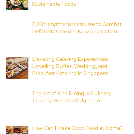
Sustainable Foods
EU Strengthens Measures to Combat
Deforestation with New Regulation
Elevating Catering Experiences:
Unveiling Buffet, Wedding, and
Breakfast Catering in Singapore
The Art of Fine Dining: A Culinary
Journey Worth Indulging In
How Can I Make Good Food at Home?