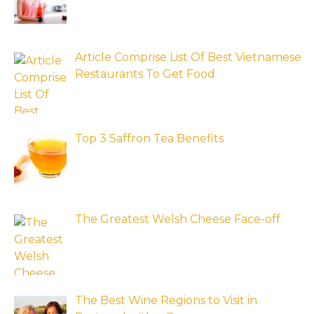
Article Comprise List Of Best Vietnamese
Restaurants To Get Food
Top 3 Saffron Tea Benefits
The Greatest Welsh Cheese Face-off
The Best Wine Regions to Visit in