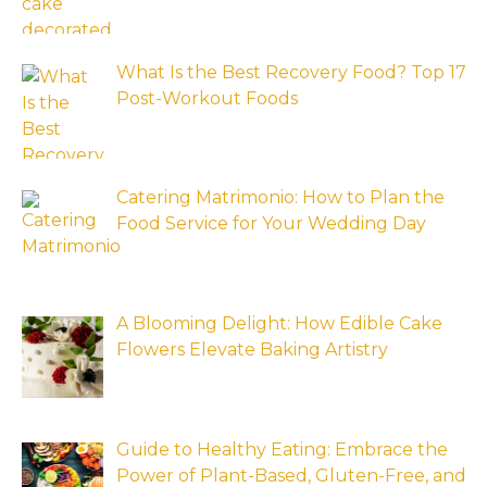
What Is the Best Recovery Food? Top 17
Post-Workout Foods
Catering Matrimonio: How to Plan the
Food Service for Your Wedding Day
A Blooming Delight: How Edible Cake
Flowers Elevate Baking Artistry
Guide to Healthy Eating: Embrace the
Power of Plant-Based, Gluten-Free, and