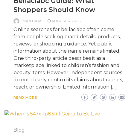
Bellaciabc Guide: What
Shoppers Should Know
MAN HAAS
AUGUST 6, 2026
Online searches for bellaciabc often come
from people seeking brand details, products,
reviews, or shopping guidance. Yet public
information about the name remains limited.
One third-party article describes it as a
marketplace linked to children’s fashion and
beauty items. However, independent sources
do not clearly confirm its claims about ratings,
reach, or ownership. Limited information […]
READ MORE
Blog