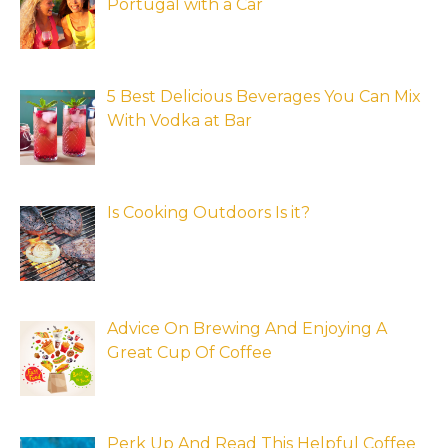
Portugal with a Car
5 Best Delicious Beverages You Can Mix
With Vodka at Bar
Is Cooking Outdoors Is it?
Advice On Brewing And Enjoying A
Great Cup Of Coffee
Perk Up And Read This Helpful Coffee