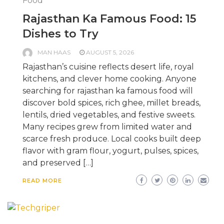
Food
Rajasthan Ka Famous Food: 15
Dishes to Try
MAN HAAS
AUGUST 5, 2026
Rajasthan’s cuisine reflects desert life, royal
kitchens, and clever home cooking. Anyone
searching for rajasthan ka famous food will
discover bold spices, rich ghee, millet breads,
lentils, dried vegetables, and festive sweets.
Many recipes grew from limited water and
scarce fresh produce. Local cooks built deep
flavor with gram flour, yogurt, pulses, spices,
and preserved […]
READ MORE