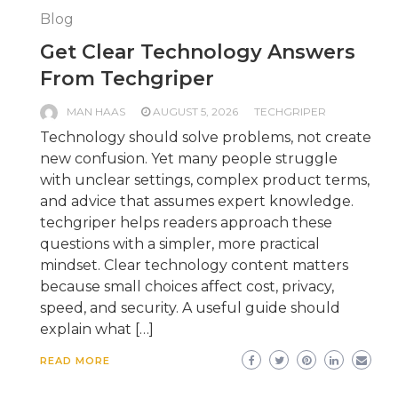
Blog
Get Clear Technology Answers
From Techgriper
MAN HAAS
AUGUST 5, 2026
TECHGRIPER
Technology should solve problems, not create
new confusion. Yet many people struggle
with unclear settings, complex product terms,
and advice that assumes expert knowledge.
techgriper helps readers approach these
questions with a simpler, more practical
mindset. Clear technology content matters
because small choices affect cost, privacy,
speed, and security. A useful guide should
explain what […]
READ MORE