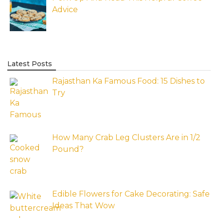
Advice
Latest Posts
Rajasthan Ka Famous Food: 15 Dishes to
Try
How Many Crab Leg Clusters Are in 1/2
Pound?
Edible Flowers for Cake Decorating: Safe
Ideas That Wow