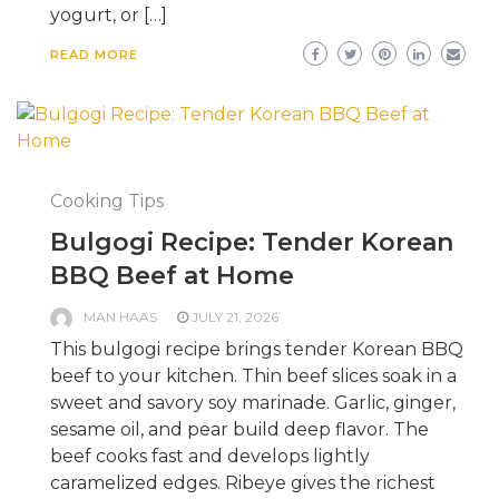
yogurt, or […]
READ MORE
Cooking Tips
Bulgogi Recipe: Tender Korean
BBQ Beef at Home
MAN HAAS
JULY 21, 2026
This bulgogi recipe brings tender Korean BBQ
beef to your kitchen. Thin beef slices soak in a
sweet and savory soy marinade. Garlic, ginger,
sesame oil, and pear build deep flavor. The
beef cooks fast and develops lightly
caramelized edges. Ribeye gives the richest