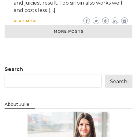
and juiciest result. Top sirloin also works well
and costs less. […]
READ MORE
MORE POSTS
Search
Search
About Julie