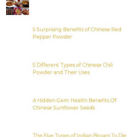
5 Surprising Benefits of Chinese Red
Pepper Powder
5 Different Types of Chinese Chili
Powder and Their Uses
A Hidden Gem: Health Benefits Of
Chinese Sunflower Seeds
The Five Types of Indian Biryani To Die