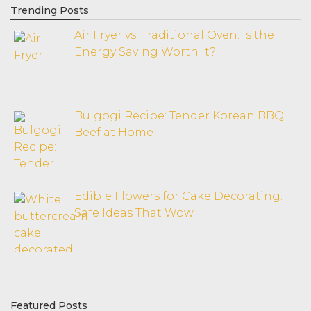
Trending Posts
Air Fryer vs. Traditional Oven: Is the
Energy Saving Worth It?
Bulgogi Recipe: Tender Korean BBQ
Beef at Home
Edible Flowers for Cake Decorating:
Safe Ideas That Wow
Featured Posts