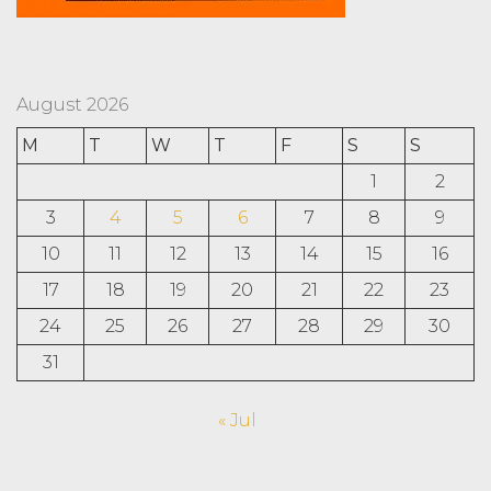
August 2026
M
T
W
T
F
S
S
1
2
3
4
5
6
7
8
9
10
11
12
13
14
15
16
17
18
19
20
21
22
23
24
25
26
27
28
29
30
31
« Jul