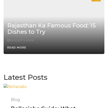
Rajasthan Ka Famous Food: 15
Dishes to Try
AUGUST 5, 2026
READ MORE
Latest Posts
Blog