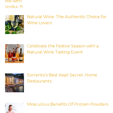
Natural Wine: The Authentic Choice for
Wine Lovers
Celebrate the Festive Season with a
Natural Wine Tasting Event
Sorrento’s Best Kept Secret: Home
Restaurants
Miraculous Benefits Of Protein Powders