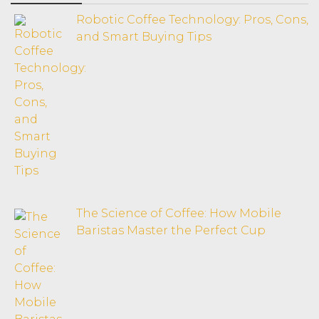
Robotic Coffee Technology: Pros, Cons,
and Smart Buying Tips
The Science of Coffee: How Mobile
Baristas Master the Perfect Cup