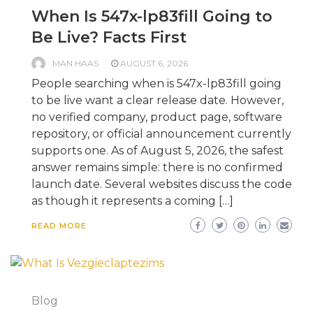
When Is 547x-lp83fill Going to
Be Live? Facts First
MAN HAAS
AUGUST 6, 2026
People searching when is 547x-lp83fill going
to be live want a clear release date. However,
no verified company, product page, software
repository, or official announcement currently
supports one. As of August 5, 2026, the safest
answer remains simple: there is no confirmed
launch date. Several websites discuss the code
as though it represents a coming […]
READ MORE
Blog