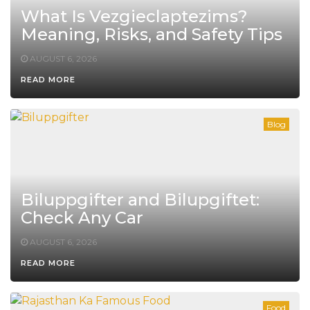
What Is Vezgieclaptezims?
Meaning, Risks, and Safety Tips
AUGUST 6, 2026
READ MORE
Blog
Biluppgifter and Bilupgiftet:
Check Any Car
AUGUST 6, 2026
READ MORE
Food