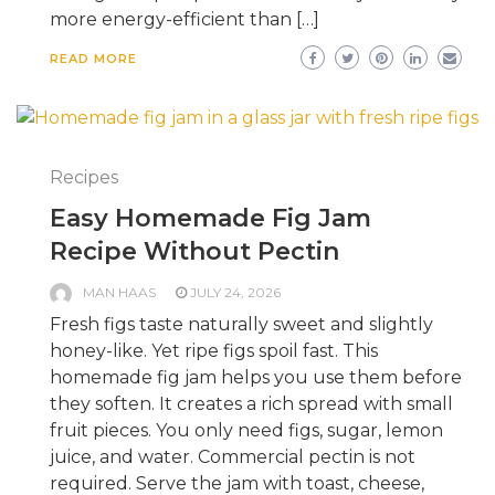
more energy-efficient than […]
READ MORE
Recipes
Easy Homemade Fig Jam
Recipe Without Pectin
MAN HAAS
JULY 24, 2026
Fresh figs taste naturally sweet and slightly
honey-like. Yet ripe figs spoil fast. This
homemade fig jam helps you use them before
they soften. It creates a rich spread with small
fruit pieces. You only need figs, sugar, lemon
juice, and water. Commercial pectin is not
required. Serve the jam with toast, cheese,