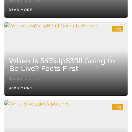
AUGUST 6, 2026
READ MORE
Blog
When Is 547x-lp83fill Going to
Be Live? Facts First
AUGUST 6, 2026
READ MORE
Blog