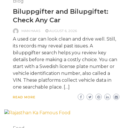
Blog
Biluppgifter and Bilupgiftet:
Check Any Car
MAN HAAS
AUGUST 6, 2026
A used car can look clean and drive well. Still,
its records may reveal past issues. A
biluppgifter search helps you review key
details before making a costly choice. You can
start with a Swedish license plate number or
vehicle identification number, also called a
VIN. These platforms collect vehicle data in
one searchable place. […]
READ MORE