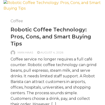
Coffee
Robotic Coffee Technology:
Pros, Cons, and Smart Buying
Tips
MAN HAAS
AUGUST 4, 2026
Coffee service no longer requires a full café
counter. Robotic coffee technology can grind
beans, pull espresso, steam milk, and serve
drinks. It needs limited staff support. A Robot
Barista can attract customers in airports,
offices, hospitals, universities, and shopping
centers. The process sounds simple.
Customers choose a drink, pay, and collect
their order. However, […]