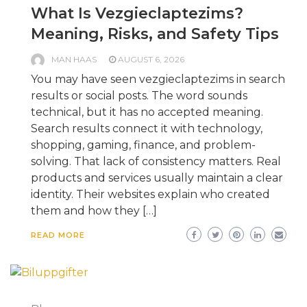
What Is Vezgieclaptezims?
Meaning, Risks, and Safety Tips
MAN HAAS
AUGUST 6, 2026
You may have seen vezgieclaptezims in search
results or social posts. The word sounds
technical, but it has no accepted meaning.
Search results connect it with technology,
shopping, gaming, finance, and problem-
solving. That lack of consistency matters. Real
products and services usually maintain a clear
identity. Their websites explain who created
them and how they […]
READ MORE