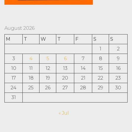
August 2026
M
T
W
T
F
S
S
1
2
3
4
5
6
7
8
9
10
11
12
13
14
15
16
17
18
19
20
21
22
23
24
25
26
27
28
29
30
31
« Jul