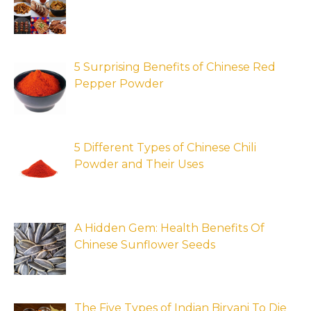
5 Surprising Benefits of Chinese Red
Pepper Powder
5 Different Types of Chinese Chili
Powder and Their Uses
A Hidden Gem: Health Benefits Of
Chinese Sunflower Seeds
The Five Types of Indian Biryani To Die