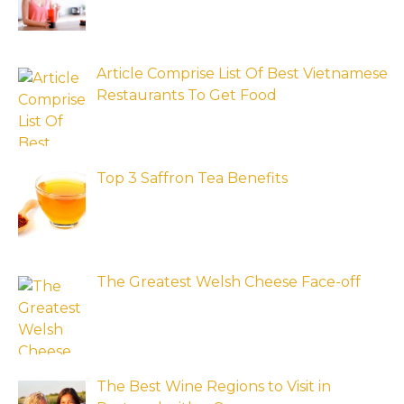
Article Comprise List Of Best Vietnamese
Restaurants To Get Food
Top 3 Saffron Tea Benefits
The Greatest Welsh Cheese Face-off
The Best Wine Regions to Visit in