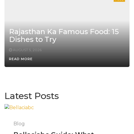
Rajasthan Ka Famous Food: 15
Dishes to Try
AUGUST 5, 2026
READ MORE
Latest Posts
Blog