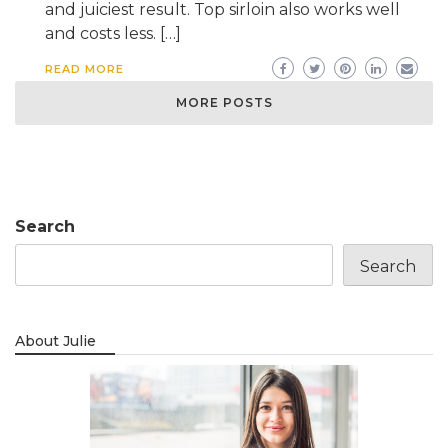
and juiciest result. Top sirloin also works well
and costs less. […]
READ MORE
MORE POSTS
Search
Search
About Julie