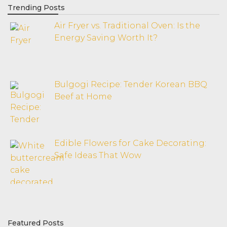
Trending Posts
Air Fryer vs. Traditional Oven: Is the
Energy Saving Worth It?
Bulgogi Recipe: Tender Korean BBQ
Beef at Home
Edible Flowers for Cake Decorating:
Safe Ideas That Wow
Featured Posts