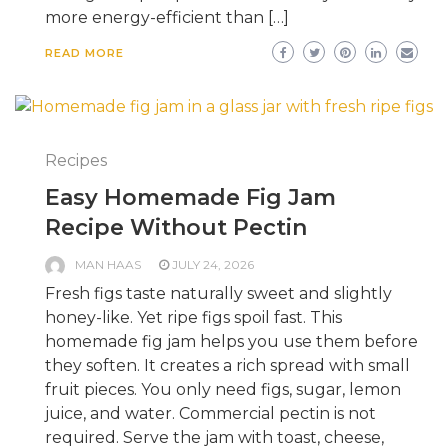
more energy-efficient than […]
READ MORE
Recipes
Easy Homemade Fig Jam
Recipe Without Pectin
MAN HAAS
JULY 24, 2026
Fresh figs taste naturally sweet and slightly
honey-like. Yet ripe figs spoil fast. This
homemade fig jam helps you use them before
they soften. It creates a rich spread with small
fruit pieces. You only need figs, sugar, lemon
juice, and water. Commercial pectin is not
required. Serve the jam with toast, cheese,