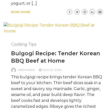
yogurt, or […]
READ MORE
Cooking Tips
Bulgogi Recipe: Tender Korean
BBQ Beef at Home
MAN HAAS
JULY 21, 2026
This bulgogi recipe brings tender Korean BBQ
beef to your kitchen. Thin beef slices soak in a
sweet and savory soy marinade. Garlic, ginger,
sesame oil, and pear build deep flavor. The
beef cooks fast and develops lightly
caramelized edges. Ribeye gives the richest