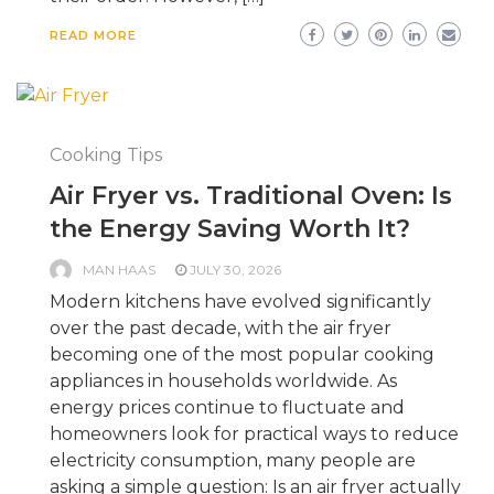
READ MORE
Cooking Tips
Air Fryer vs. Traditional Oven: Is
the Energy Saving Worth It?
MAN HAAS
JULY 30, 2026
Modern kitchens have evolved significantly
over the past decade, with the air fryer
becoming one of the most popular cooking
appliances in households worldwide. As
energy prices continue to fluctuate and
homeowners look for practical ways to reduce
electricity consumption, many people are
asking a simple question: Is an air fryer actually