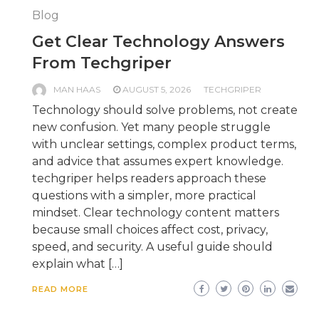
Blog
Get Clear Technology Answers
From Techgriper
MAN HAAS
AUGUST 5, 2026
TECHGRIPER
Technology should solve problems, not create
new confusion. Yet many people struggle
with unclear settings, complex product terms,
and advice that assumes expert knowledge.
techgriper helps readers approach these
questions with a simpler, more practical
mindset. Clear technology content matters
because small choices affect cost, privacy,
speed, and security. A useful guide should
explain what […]
READ MORE