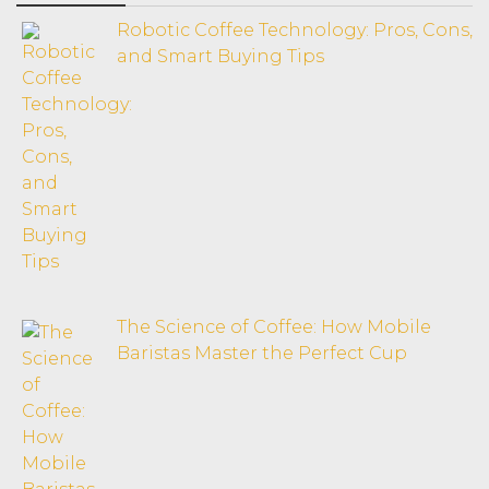
Robotic Coffee Technology: Pros, Cons,
and Smart Buying Tips
The Science of Coffee: How Mobile
Baristas Master the Perfect Cup