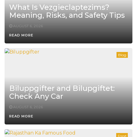
What Is Vezgieclaptezims?
Meaning, Risks, and Safety Tips
AUGUST 6, 2026
READ MORE
Blog
Biluppgifter and Bilupgiftet:
Check Any Car
AUGUST 6, 2026
READ MORE
Food