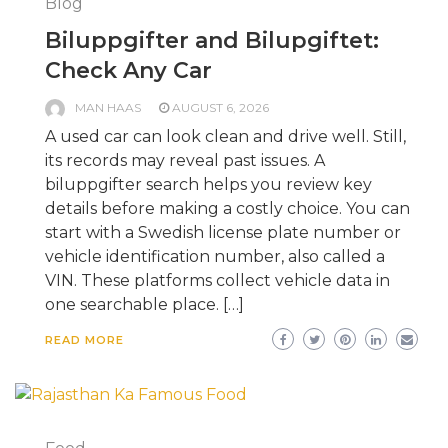
Blog
Biluppgifter and Bilupgiftet:
Check Any Car
MAN HAAS
AUGUST 6, 2026
A used car can look clean and drive well. Still,
its records may reveal past issues. A
biluppgifter search helps you review key
details before making a costly choice. You can
start with a Swedish license plate number or
vehicle identification number, also called a
VIN. These platforms collect vehicle data in
one searchable place. […]
READ MORE