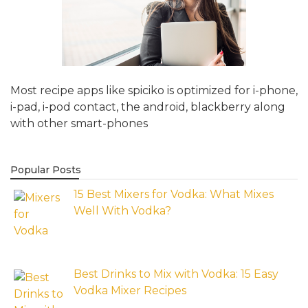
Most recipe apps like spiciko is optimized for i-phone,
i-pad, i-pod contact, the android, blackberry along
with other smart-phones
Popular Posts
15 Best Mixers for Vodka: What Mixes
Well With Vodka?
Best Drinks to Mix with Vodka: 15 Easy
Vodka Mixer Recipes