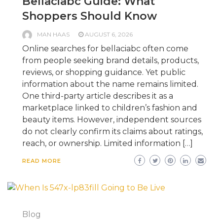
Bellaciabc Guide: What
Shoppers Should Know
MAN HAAS
AUGUST 6, 2026
Online searches for bellaciabc often come
from people seeking brand details, products,
reviews, or shopping guidance. Yet public
information about the name remains limited.
One third-party article describes it as a
marketplace linked to children’s fashion and
beauty items. However, independent sources
do not clearly confirm its claims about ratings,
reach, or ownership. Limited information […]
READ MORE
Blog