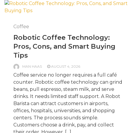
Coffee
Robotic Coffee Technology:
Pros, Cons, and Smart Buying
Tips
MAN HAAS
AUGUST 4, 2026
Coffee service no longer requires a full café
counter. Robotic coffee technology can grind
beans, pull espresso, steam milk, and serve
drinks. It needs limited staff support. A Robot
Barista can attract customers in airports,
offices, hospitals, universities, and shopping
centers. The process sounds simple.
Customers choose a drink, pay, and collect
their order. However, […]