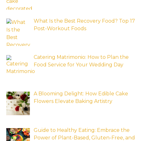
What Is the Best Recovery Food? Top 17
Post-Workout Foods
Catering Matrimonio: How to Plan the
Food Service for Your Wedding Day
A Blooming Delight: How Edible Cake
Flowers Elevate Baking Artistry
Guide to Healthy Eating: Embrace the
Power of Plant-Based, Gluten-Free, and