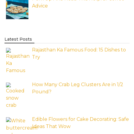
Advice
Latest Posts
Rajasthan Ka Famous Food: 15 Dishes to
Try
How Many Crab Leg Clusters Are in 1/2
Pound?
Edible Flowers for Cake Decorating: Safe
Ideas That Wow