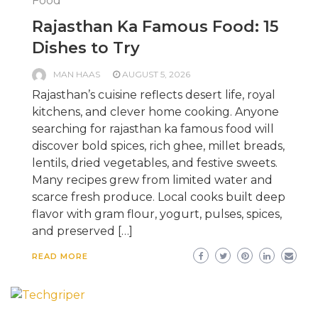
Food
Rajasthan Ka Famous Food: 15
Dishes to Try
MAN HAAS
AUGUST 5, 2026
Rajasthan’s cuisine reflects desert life, royal
kitchens, and clever home cooking. Anyone
searching for rajasthan ka famous food will
discover bold spices, rich ghee, millet breads,
lentils, dried vegetables, and festive sweets.
Many recipes grew from limited water and
scarce fresh produce. Local cooks built deep
flavor with gram flour, yogurt, pulses, spices,
and preserved […]
READ MORE