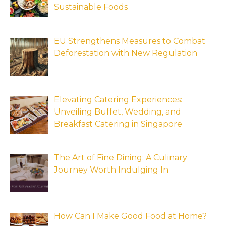
Sustainable Foods
EU Strengthens Measures to Combat
Deforestation with New Regulation
Elevating Catering Experiences:
Unveiling Buffet, Wedding, and
Breakfast Catering in Singapore
The Art of Fine Dining: A Culinary
Journey Worth Indulging In
How Can I Make Good Food at Home?