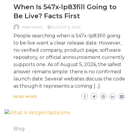
When Is 547x-lp83fill Going to
Be Live? Facts First
MAN HAAS
AUGUST 6, 2026
People searching when is 547x-lp83fill going
to be live want a clear release date. However,
no verified company, product page, software
repository, or official announcement currently
supports one. As of August 5, 2026, the safest
answer remains simple: there is no confirmed
launch date. Several websites discuss the code
as though it represents a coming […]
READ MORE
Blog