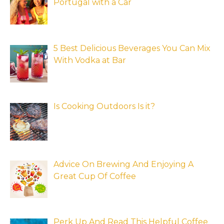
Portugal with a Car
5 Best Delicious Beverages You Can Mix
With Vodka at Bar
Is Cooking Outdoors Is it?
Advice On Brewing And Enjoying A
Great Cup Of Coffee
Perk Up And Read This Helpful Coffee