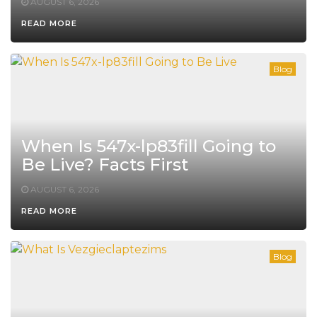
AUGUST 6, 2026
READ MORE
Blog
When Is 547x-lp83fill Going to
Be Live? Facts First
AUGUST 6, 2026
READ MORE
Blog