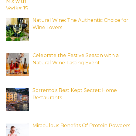
Natural Wine: The Authentic Choice for
Wine Lovers
Celebrate the Festive Season with a
Natural Wine Tasting Event
Sorrento’s Best Kept Secret: Home
Restaurants
Miraculous Benefits Of Protein Powders