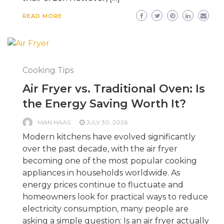
READ MORE
Cooking Tips
Air Fryer vs. Traditional Oven: Is
the Energy Saving Worth It?
MAN HAAS
JULY 30, 2026
Modern kitchens have evolved significantly
over the past decade, with the air fryer
becoming one of the most popular cooking
appliances in households worldwide. As
energy prices continue to fluctuate and
homeowners look for practical ways to reduce
electricity consumption, many people are
asking a simple question: Is an air fryer actually