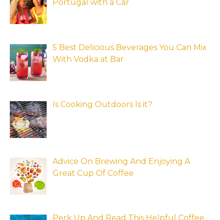
Portugal with a Car
5 Best Delicious Beverages You Can Mix
With Vodka at Bar
Is Cooking Outdoors Is it?
Advice On Brewing And Enjoying A
Great Cup Of Coffee
Perk Up And Read This Helpful Coffee