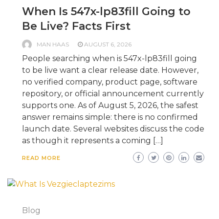
When Is 547x-lp83fill Going to
Be Live? Facts First
MAN HAAS
AUGUST 6, 2026
People searching when is 547x-lp83fill going
to be live want a clear release date. However,
no verified company, product page, software
repository, or official announcement currently
supports one. As of August 5, 2026, the safest
answer remains simple: there is no confirmed
launch date. Several websites discuss the code
as though it represents a coming […]
READ MORE
Blog