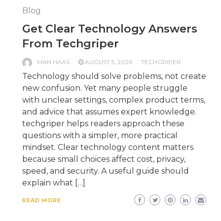
Blog
Get Clear Technology Answers
From Techgriper
MAN HAAS
AUGUST 5, 2026
TECHGRIPER
Technology should solve problems, not create
new confusion. Yet many people struggle
with unclear settings, complex product terms,
and advice that assumes expert knowledge.
techgriper helps readers approach these
questions with a simpler, more practical
mindset. Clear technology content matters
because small choices affect cost, privacy,
speed, and security. A useful guide should
explain what […]
READ MORE