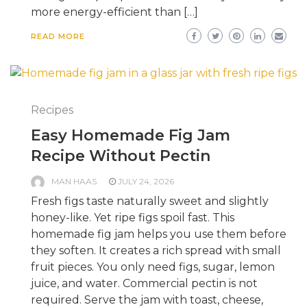
more energy-efficient than […]
READ MORE
Recipes
Easy Homemade Fig Jam
Recipe Without Pectin
MAN HAAS
JULY 24, 2026
Fresh figs taste naturally sweet and slightly
honey-like. Yet ripe figs spoil fast. This
homemade fig jam helps you use them before
they soften. It creates a rich spread with small
fruit pieces. You only need figs, sugar, lemon
juice, and water. Commercial pectin is not
required. Serve the jam with toast, cheese,