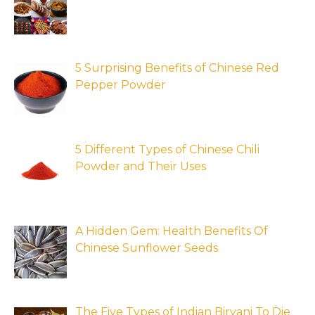
5 Surprising Benefits of Chinese Red
Pepper Powder
5 Different Types of Chinese Chili
Powder and Their Uses
A Hidden Gem: Health Benefits Of
Chinese Sunflower Seeds
The Five Types of Indian Biryani To Die