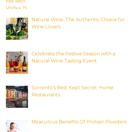
Natural Wine: The Authentic Choice for
Wine Lovers
Celebrate the Festive Season with a
Natural Wine Tasting Event
Sorrento’s Best Kept Secret: Home
Restaurants
Miraculous Benefits Of Protein Powders