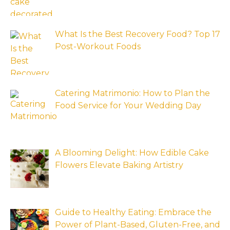
What Is the Best Recovery Food? Top 17
Post-Workout Foods
Catering Matrimonio: How to Plan the
Food Service for Your Wedding Day
A Blooming Delight: How Edible Cake
Flowers Elevate Baking Artistry
Guide to Healthy Eating: Embrace the
Power of Plant-Based, Gluten-Free, and