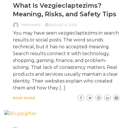
What Is Vezgieclaptezims?
Meaning, Risks, and Safety Tips
MAN HAAS
AUGUST 6, 2026
You may have seen vezgieclaptezims in search
results or social posts. The word sounds
technical, but it has no accepted meaning.
Search results connect it with technology,
shopping, gaming, finance, and problem-
solving. That lack of consistency matters. Real
products and services usually maintain a clear
identity. Their websites explain who created
them and how they […]
READ MORE