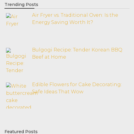
Trending Posts
Air Fryer vs. Traditional Oven: Is the
Energy Saving Worth It?
Bulgogi Recipe: Tender Korean BBQ
Beef at Home
Edible Flowers for Cake Decorating:
Safe Ideas That Wow
Featured Posts