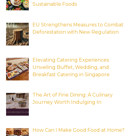
Sustainable Foods
EU Strengthens Measures to Combat
Deforestation with New Regulation
Elevating Catering Experiences:
Unveiling Buffet, Wedding, and
Breakfast Catering in Singapore
The Art of Fine Dining: A Culinary
Journey Worth Indulging In
How Can I Make Good Food at Home?