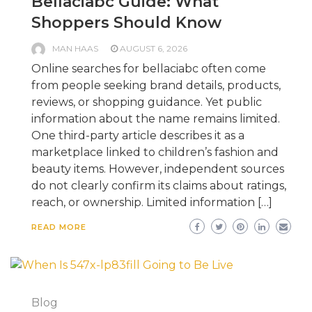
Bellaciabc Guide: What
Shoppers Should Know
MAN HAAS
AUGUST 6, 2026
Online searches for bellaciabc often come
from people seeking brand details, products,
reviews, or shopping guidance. Yet public
information about the name remains limited.
One third-party article describes it as a
marketplace linked to children’s fashion and
beauty items. However, independent sources
do not clearly confirm its claims about ratings,
reach, or ownership. Limited information […]
READ MORE
Blog