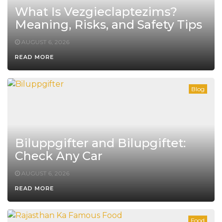
What Is Vezgieclaptezims?
Meaning, Risks, and Safety Tips
AUGUST 6, 2026
READ MORE
Blog
Biluppgifter and Bilupgiftet:
Check Any Car
AUGUST 6, 2026
READ MORE
Food