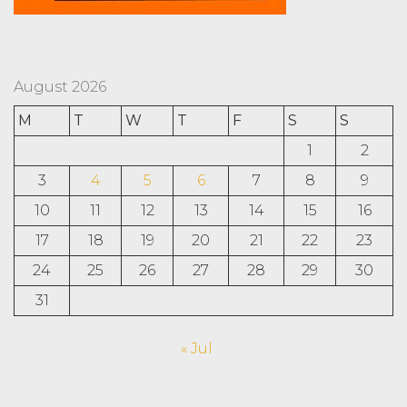
August 2026
M
T
W
T
F
S
S
1
2
3
4
5
6
7
8
9
10
11
12
13
14
15
16
17
18
19
20
21
22
23
24
25
26
27
28
29
30
31
« Jul