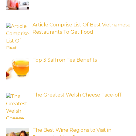
Article Comprise List Of Best Vietnamese
Restaurants To Get Food
Top 3 Saffron Tea Benefits
The Greatest Welsh Cheese Face-off
The Best Wine Regions to Visit in