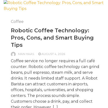
Coffee
Robotic Coffee Technology:
Pros, Cons, and Smart Buying
Tips
MAN HAAS
AUGUST 4, 2026
Coffee service no longer requires a full café
counter. Robotic coffee technology can grind
beans, pull espresso, steam milk, and serve
drinks. It needs limited staff support. A Robot
Barista can attract customers in airports,
offices, hospitals, universities, and shopping
centers. The process sounds simple.
Customers choose a drink, pay, and collect
their order. However, […]