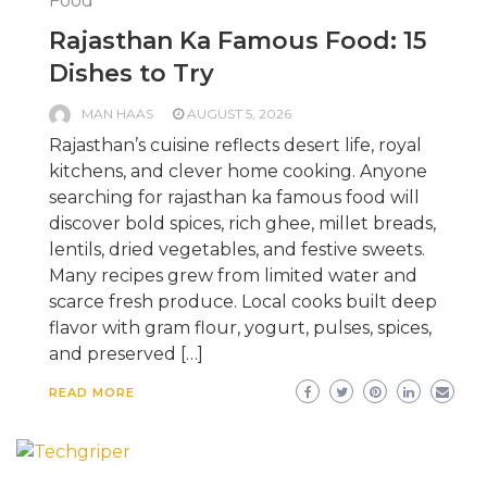
Food
Rajasthan Ka Famous Food: 15
Dishes to Try
MAN HAAS
AUGUST 5, 2026
Rajasthan’s cuisine reflects desert life, royal
kitchens, and clever home cooking. Anyone
searching for rajasthan ka famous food will
discover bold spices, rich ghee, millet breads,
lentils, dried vegetables, and festive sweets.
Many recipes grew from limited water and
scarce fresh produce. Local cooks built deep
flavor with gram flour, yogurt, pulses, spices,
and preserved […]
READ MORE