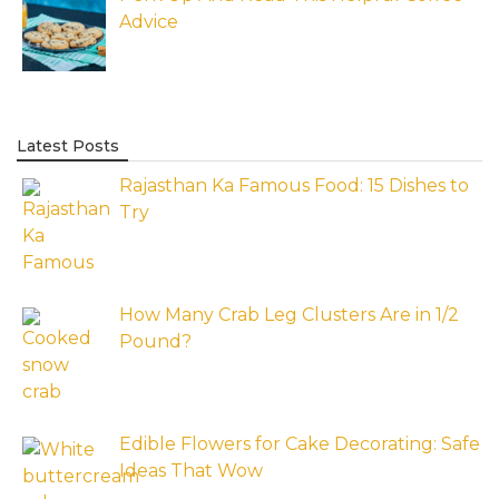
Advice
Latest Posts
Rajasthan Ka Famous Food: 15 Dishes to
Try
How Many Crab Leg Clusters Are in 1/2
Pound?
Edible Flowers for Cake Decorating: Safe
Ideas That Wow