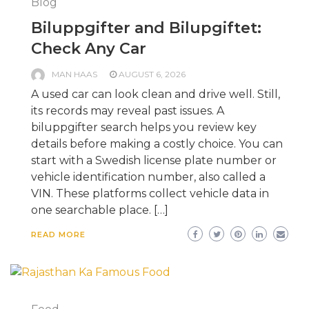
Blog
Biluppgifter and Bilupgiftet:
Check Any Car
MAN HAAS
AUGUST 6, 2026
A used car can look clean and drive well. Still,
its records may reveal past issues. A
biluppgifter search helps you review key
details before making a costly choice. You can
start with a Swedish license plate number or
vehicle identification number, also called a
VIN. These platforms collect vehicle data in
one searchable place. […]
READ MORE