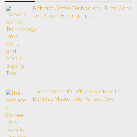
Robotic Coffee Technology: Pros, Cons,
and Smart Buying Tips
The Science of Coffee: How Mobile
Baristas Master the Perfect Cup