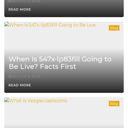
AUGUST 6, 2026
READ MORE
Blog
When Is 547x-lp83fill Going to
Be Live? Facts First
AUGUST 6, 2026
READ MORE
Blog