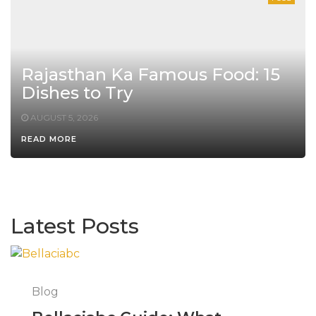
Rajasthan Ka Famous Food: 15
Dishes to Try
AUGUST 5, 2026
READ MORE
Latest Posts
Blog