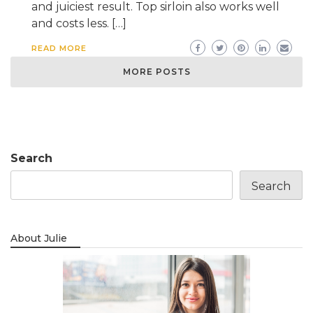
and juiciest result. Top sirloin also works well
and costs less. […]
READ MORE
MORE POSTS
Search
Search
About Julie