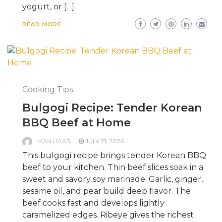
yogurt, or […]
READ MORE
Cooking Tips
Bulgogi Recipe: Tender Korean
BBQ Beef at Home
MAN HAAS
JULY 21, 2026
This bulgogi recipe brings tender Korean BBQ
beef to your kitchen. Thin beef slices soak in a
sweet and savory soy marinade. Garlic, ginger,
sesame oil, and pear build deep flavor. The
beef cooks fast and develops lightly
caramelized edges. Ribeye gives the richest