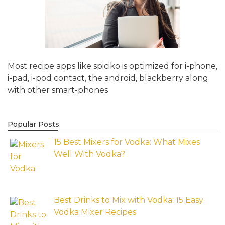
Most recipe apps like spiciko is optimized for i-phone,
i-pad, i-pod contact, the android, blackberry along
with other smart-phones
Popular Posts
15 Best Mixers for Vodka: What Mixes
Well With Vodka?
Best Drinks to Mix with Vodka: 15 Easy
Vodka Mixer Recipes