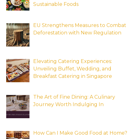
Sustainable Foods
EU Strengthens Measures to Combat
Deforestation with New Regulation
Elevating Catering Experiences:
Unveiling Buffet, Wedding, and
Breakfast Catering in Singapore
The Art of Fine Dining: A Culinary
Journey Worth Indulging In
How Can I Make Good Food at Home?