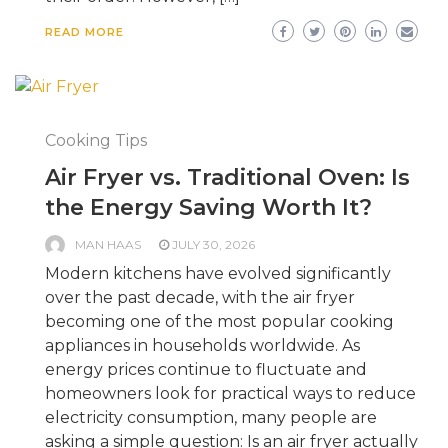
READ MORE
Cooking Tips
Air Fryer vs. Traditional Oven: Is
the Energy Saving Worth It?
MAN HAAS
JULY 30, 2026
Modern kitchens have evolved significantly
over the past decade, with the air fryer
becoming one of the most popular cooking
appliances in households worldwide. As
energy prices continue to fluctuate and
homeowners look for practical ways to reduce
electricity consumption, many people are
asking a simple question: Is an air fryer actually