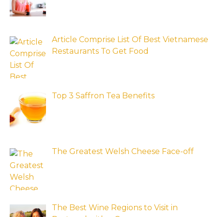
Article Comprise List Of Best Vietnamese
Restaurants To Get Food
Top 3 Saffron Tea Benefits
The Greatest Welsh Cheese Face-off
The Best Wine Regions to Visit in