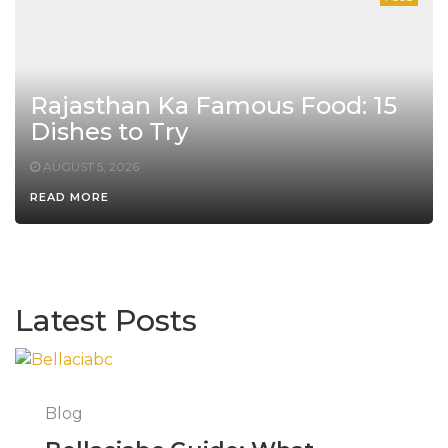
Rajasthan Ka Famous Food: 15
Dishes to Try
AUGUST 5, 2026
READ MORE
Latest Posts
Blog