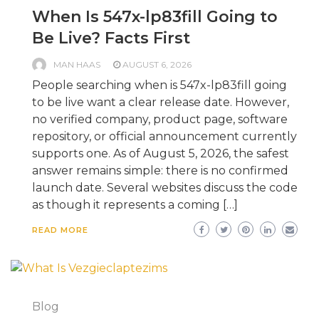
When Is 547x-lp83fill Going to
Be Live? Facts First
MAN HAAS
AUGUST 6, 2026
People searching when is 547x-lp83fill going
to be live want a clear release date. However,
no verified company, product page, software
repository, or official announcement currently
supports one. As of August 5, 2026, the safest
answer remains simple: there is no confirmed
launch date. Several websites discuss the code
as though it represents a coming […]
READ MORE
Blog