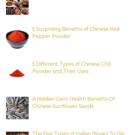
5 Surprising Benefits of Chinese Red
Pepper Powder
5 Different Types of Chinese Chili
Powder and Their Uses
A Hidden Gem: Health Benefits Of
Chinese Sunflower Seeds
The Five Types of Indian Biryani To Die