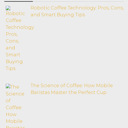
Robotic Coffee Technology: Pros, Cons,
and Smart Buying Tips
The Science of Coffee: How Mobile
Baristas Master the Perfect Cup