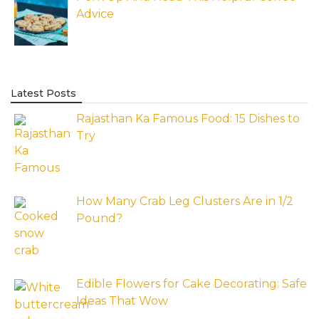
Advice
Latest Posts
Rajasthan Ka Famous Food: 15 Dishes to
Try
How Many Crab Leg Clusters Are in 1/2
Pound?
Edible Flowers for Cake Decorating: Safe
Ideas That Wow