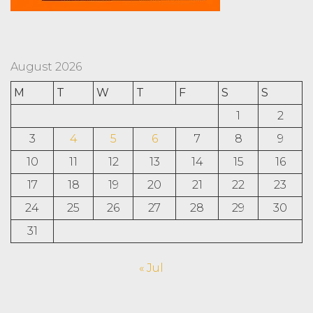
August 2026
M
T
W
T
F
S
S
1
2
3
4
5
6
7
8
9
10
11
12
13
14
15
16
17
18
19
20
21
22
23
24
25
26
27
28
29
30
31
« Jul