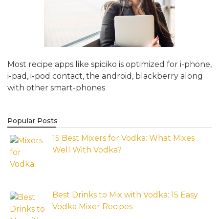
Most recipe apps like spiciko is optimized for i-phone,
i-pad, i-pod contact, the android, blackberry along
with other smart-phones
Popular Posts
15 Best Mixers for Vodka: What Mixes
Well With Vodka?
Best Drinks to Mix with Vodka: 15 Easy
Vodka Mixer Recipes