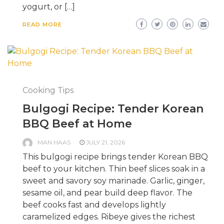
yogurt, or […]
READ MORE
Cooking Tips
Bulgogi Recipe: Tender Korean
BBQ Beef at Home
MAN HAAS
JULY 21, 2026
This bulgogi recipe brings tender Korean BBQ
beef to your kitchen. Thin beef slices soak in a
sweet and savory soy marinade. Garlic, ginger,
sesame oil, and pear build deep flavor. The
beef cooks fast and develops lightly
caramelized edges. Ribeye gives the richest