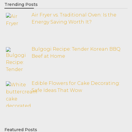
Trending Posts
Air Fryer vs. Traditional Oven: Is the
Energy Saving Worth It?
Bulgogi Recipe: Tender Korean BBQ
Beef at Home
Edible Flowers for Cake Decorating:
Safe Ideas That Wow
Featured Posts