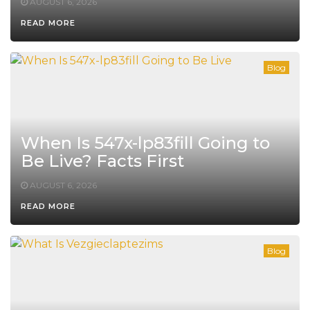
AUGUST 6, 2026
READ MORE
Blog
When Is 547x-lp83fill Going to
Be Live? Facts First
AUGUST 6, 2026
READ MORE
Blog