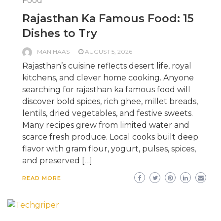
Food
Rajasthan Ka Famous Food: 15
Dishes to Try
MAN HAAS
AUGUST 5, 2026
Rajasthan’s cuisine reflects desert life, royal
kitchens, and clever home cooking. Anyone
searching for rajasthan ka famous food will
discover bold spices, rich ghee, millet breads,
lentils, dried vegetables, and festive sweets.
Many recipes grew from limited water and
scarce fresh produce. Local cooks built deep
flavor with gram flour, yogurt, pulses, spices,
and preserved […]
READ MORE