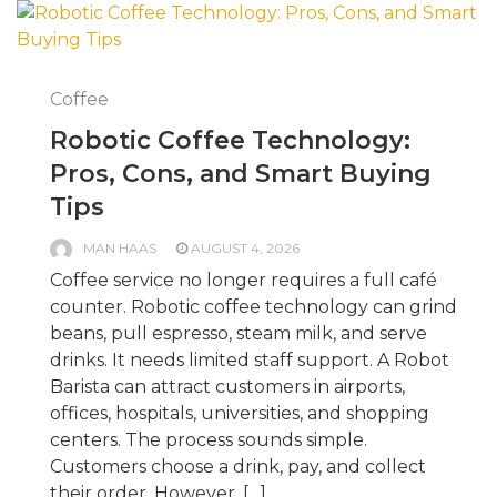
Coffee
Robotic Coffee Technology:
Pros, Cons, and Smart Buying
Tips
MAN HAAS
AUGUST 4, 2026
Coffee service no longer requires a full café
counter. Robotic coffee technology can grind
beans, pull espresso, steam milk, and serve
drinks. It needs limited staff support. A Robot
Barista can attract customers in airports,
offices, hospitals, universities, and shopping
centers. The process sounds simple.
Customers choose a drink, pay, and collect
their order. However, […]