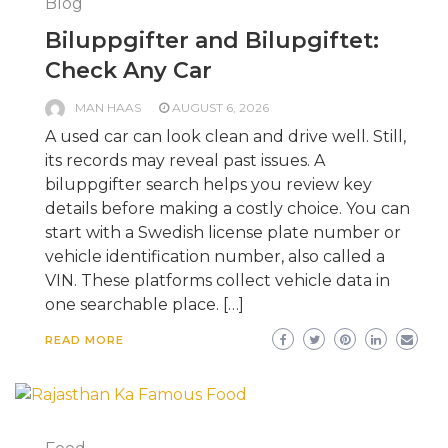
Blog
Biluppgifter and Bilupgiftet:
Check Any Car
MAN HAAS
AUGUST 6, 2026
A used car can look clean and drive well. Still,
its records may reveal past issues. A
biluppgifter search helps you review key
details before making a costly choice. You can
start with a Swedish license plate number or
vehicle identification number, also called a
VIN. These platforms collect vehicle data in
one searchable place. […]
READ MORE