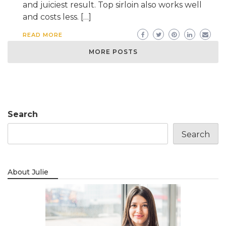
and juiciest result. Top sirloin also works well
and costs less. […]
READ MORE
MORE POSTS
Search
Search
About Julie