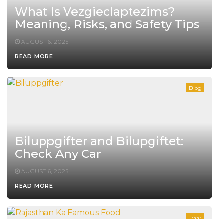
What Is Vezgieclaptezims?
Meaning, Risks, and Safety Tips
AUGUST 6, 2026
READ MORE
Blog
Biluppgifter and Bilupgiftet:
Check Any Car
AUGUST 6, 2026
READ MORE
Food