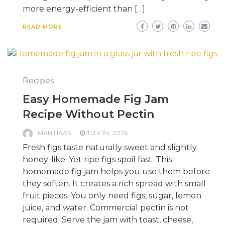
more energy-efficient than […]
READ MORE
Recipes
Easy Homemade Fig Jam
Recipe Without Pectin
MAN HAAS
JULY 24, 2026
Fresh figs taste naturally sweet and slightly
honey-like. Yet ripe figs spoil fast. This
homemade fig jam helps you use them before
they soften. It creates a rich spread with small
fruit pieces. You only need figs, sugar, lemon
juice, and water. Commercial pectin is not
required. Serve the jam with toast, cheese,