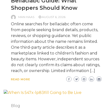
Bellaciabc Guide: What
Shoppers Should Know
MAN HAAS
AUGUST 6, 2026
Online searches for bellaciabc often come
from people seeking brand details, products,
reviews, or shopping guidance. Yet public
information about the name remains limited.
One third-party article describes it as a
marketplace linked to children’s fashion and
beauty items. However, independent sources
do not clearly confirm its claims about ratings,
reach, or ownership. Limited information […]
READ MORE
Blog