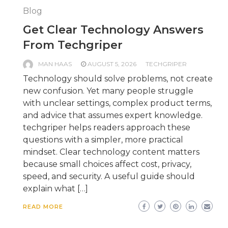
Blog
Get Clear Technology Answers
From Techgriper
MAN HAAS
AUGUST 5, 2026
TECHGRIPER
Technology should solve problems, not create
new confusion. Yet many people struggle
with unclear settings, complex product terms,
and advice that assumes expert knowledge.
techgriper helps readers approach these
questions with a simpler, more practical
mindset. Clear technology content matters
because small choices affect cost, privacy,
speed, and security. A useful guide should
explain what […]
READ MORE