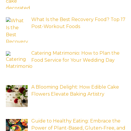
What Is the Best Recovery Food? Top 17
Post-Workout Foods
Catering Matrimonio: How to Plan the
Food Service for Your Wedding Day
A Blooming Delight: How Edible Cake
Flowers Elevate Baking Artistry
Guide to Healthy Eating: Embrace the
Power of Plant-Based, Gluten-Free, and