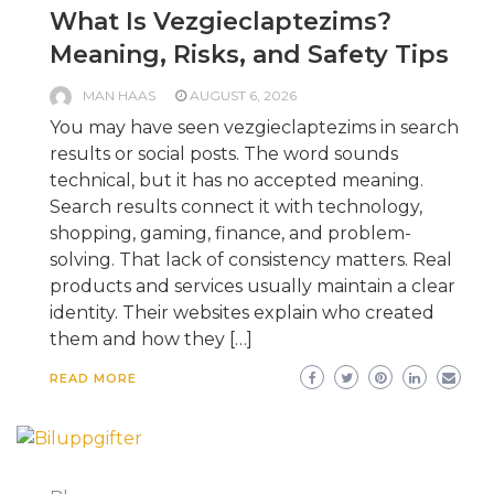
What Is Vezgieclaptezims?
Meaning, Risks, and Safety Tips
MAN HAAS
AUGUST 6, 2026
You may have seen vezgieclaptezims in search
results or social posts. The word sounds
technical, but it has no accepted meaning.
Search results connect it with technology,
shopping, gaming, finance, and problem-
solving. That lack of consistency matters. Real
products and services usually maintain a clear
identity. Their websites explain who created
them and how they […]
READ MORE