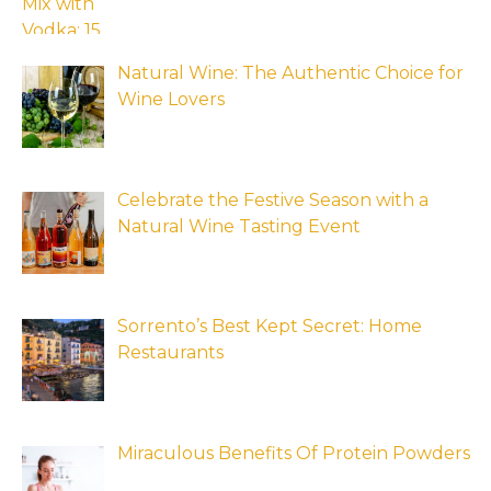
Natural Wine: The Authentic Choice for
Wine Lovers
Celebrate the Festive Season with a
Natural Wine Tasting Event
Sorrento’s Best Kept Secret: Home
Restaurants
Miraculous Benefits Of Protein Powders