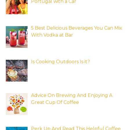
Portugal with a Car
5 Best Delicious Beverages You Can Mix
With Vodka at Bar
Is Cooking Outdoors Is it?
Advice On Brewing And Enjoying A
Great Cup Of Coffee
Perk Up And Read This Helpful Coffee