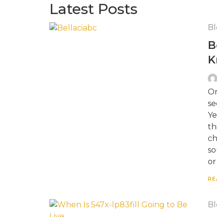
Latest Posts
Bl
B
K
On
se
Ye
th
ch
so
or
RE
Bl