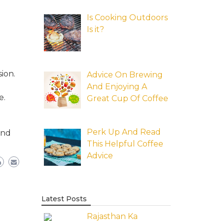
Is Cooking Outdoors
Is it?
ion.
Advice On Brewing
And Enjoying A
e.
Great Cup Of Coffee
Perk Up And Read
and
This Helpful Coffee
Advice
Latest Posts
Rajasthan Ka