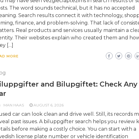
u may have seen vezgieclaptezims in search results or so
sts. The word sounds technical, but it has no accepted
aning. Search results connect it with technology, shopp
ming, finance, and problem-solving. That lack of consis
tters. Real products and services usually maintain a cle
entity. Their websites explain who created them and ho
ey […]
AD MORE
og
iluppgifter and Bilupgiftet: Check Any
ar
MAN HAAS
AUGUST 6, 2026
used car can look clean and drive well. Still, its records 
veal past issues. A biluppgifter search helps you review 
tails before making a costly choice. You can start with a
edish license plate number or vehicle identification