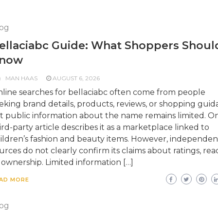
og
ellaciabc Guide: What Shoppers Shoul
now
MAN HAAS
AUGUST 6, 2026
line searches for bellaciabc often come from people
eking brand details, products, reviews, or shopping guid
t public information about the name remains limited. O
ird-party article describes it as a marketplace linked to
ildren’s fashion and beauty items. However, independen
urces do not clearly confirm its claims about ratings, rea
 ownership. Limited information […]
AD MORE
og