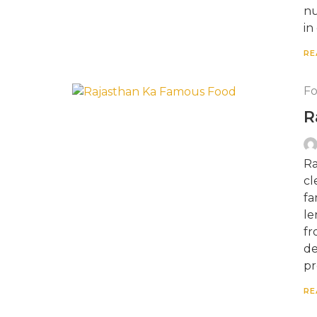
nu
in
RE
F
R
Ra
cl
fa
le
fr
de
pr
RE