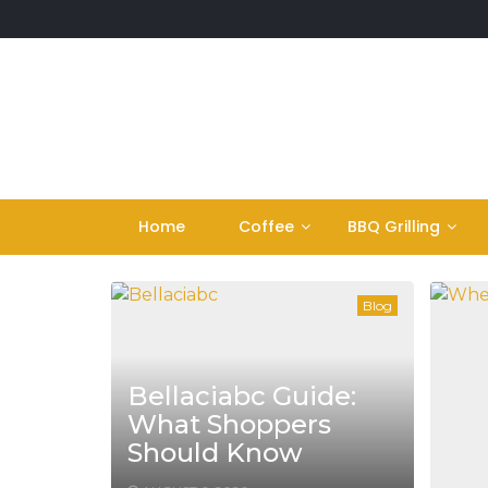
Skip
to
content
Home
Coffee
BBQ Grilling
Blog
Bellaciabc Guide:
What Shoppers
Should Know