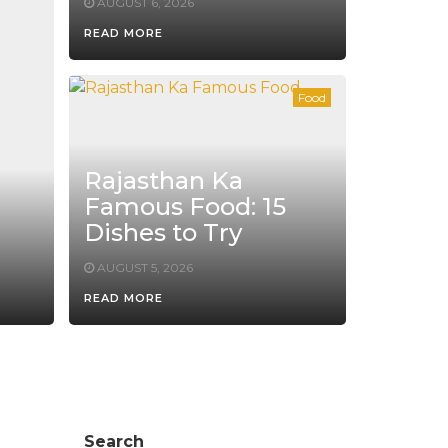
AUGUST 6, 2026
READ MORE
Food
Rajasthan Ka
Famous Food: 15
Dishes to Try
AUGUST 5, 2026
READ MORE
Search