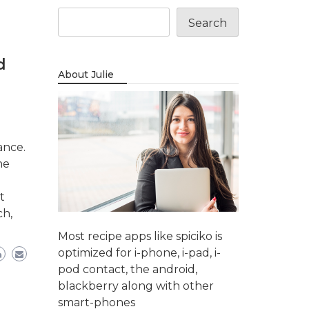
Search
d
About Julie
ance.
ne
t
ch,
Most recipe apps like spiciko is
optimized for i-phone, i-pad, i-
pod contact, the android,
blackberry along with other
smart-phones