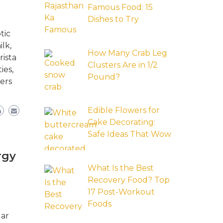
Famous Food: 15
Dishes to Try
tic
lk,
How Many Crab Leg
rista
Clusters Are in 1/2
ies,
Pound?
ers
Edible Flowers for
Cake Decorating:
Safe Ideas That Wow
rgy
What Is the Best
Recovery Food? Top
17 Post-Workout
Foods
lar