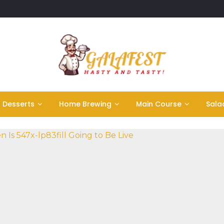
Desserts
Home Brewing
Main Course
Sala