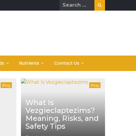
Search
for:
ds
Nutrients
Contact Us
Blog
Blog
What Is
Vezgieclaptezims?
Meaning, Risks, and
Safety Tips