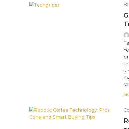
Bl
G
T
Te
Ye
pr
te
si
ma
se
RE
Co
R