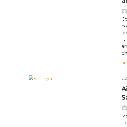
a
Co
co
an
ca
an
ch
RE
Co
A
S
Mo
de