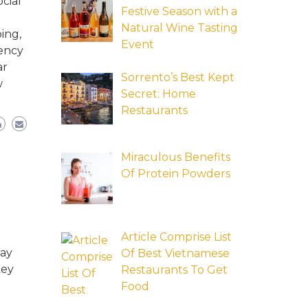
cial
Festive Season with a
Natural Wine Tasting
ing,
Event
tency
ar
Sorrento’s Best Kept
w
Secret: Home
Restaurants
Miraculous Benefits
Of Protein Powders
Article Comprise List
may
Of Best Vietnamese
key
Restaurants To Get
Food