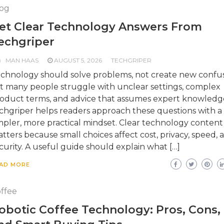
og
et Clear Technology Answers From
echgriper
MAN HAAS
AUGUST 5, 2026
TECHGRIPER
chnology should solve problems, not create new confus
t many people struggle with unclear settings, complex
oduct terms, and advice that assumes expert knowledg
chgriper helps readers approach these questions with a
mpler, more practical mindset. Clear technology content
tters because small choices affect cost, privacy, speed, 
curity. A useful guide should explain what […]
AD MORE
ffee
obotic Coffee Technology: Pros, Cons,