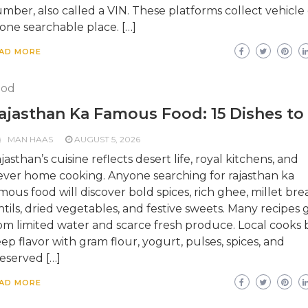
mber, also called a VIN. These platforms collect vehicle
 one searchable place. […]
AD MORE
ood
ajasthan Ka Famous Food: 15 Dishes to
MAN HAAS
AUGUST 5, 2026
jasthan’s cuisine reflects desert life, royal kitchens, and
ever home cooking. Anyone searching for rajasthan ka
mous food will discover bold spices, rich ghee, millet bre
ntils, dried vegetables, and festive sweets. Many recipes
om limited water and scarce fresh produce. Local cooks b
ep flavor with gram flour, yogurt, pulses, spices, and
eserved […]
AD MORE