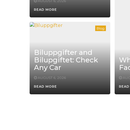
AUGUST 6, 2026
READ MORE
Blog
Biluppgifter and
Bilupgiftet: Check
Whe
Any Car
Fac
AUGUST 6, 2026
AUG
READ MORE
READ