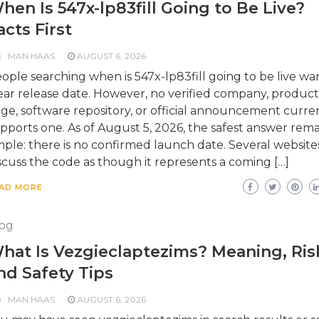
hen Is 547x-lp83fill Going to Be Live?
acts First
MAN HAAS
AUGUST 6, 2026
ople searching when is 547x-lp83fill going to be live wa
ear release date. However, no verified company, product
ge, software repository, or official announcement curre
pports one. As of August 5, 2026, the safest answer rema
mple: there is no confirmed launch date. Several website
scuss the code as though it represents a coming […]
AD MORE
og
hat Is Vezgieclaptezims? Meaning, Ris
nd Safety Tips
MAN HAAS
AUGUST 6, 2026