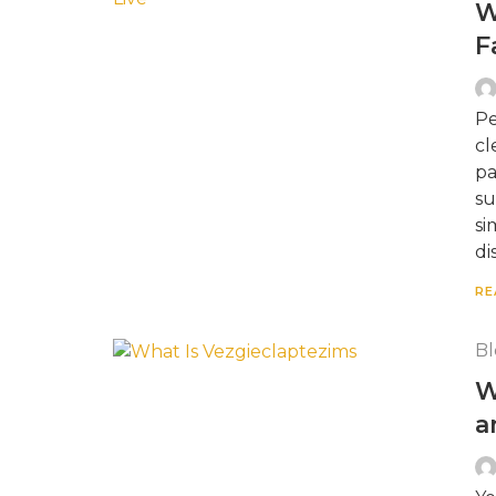
W
F
Pe
cl
pa
su
si
di
RE
Bl
W
a