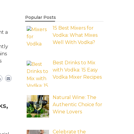
Popular Posts
15 Best Mixers for
nt a
Vodka: What Mixes
Well With Vodka?
ntly
ins
s
Best Drinks to Mix
with Vodka: 15 Easy
Vodka Mixer Recipes
Natural Wine: The
Authentic Choice for
ks,
Wine Lovers
Celebrate the