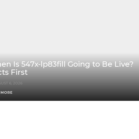
n Is 547x-lp83fill Going to Be Live?
ts First
UST 6, 2026
 MORE