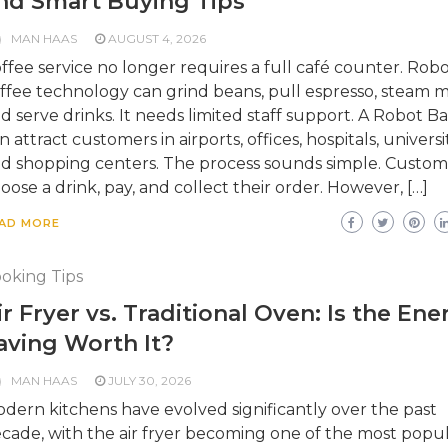
nd Smart Buying Tips
MAN HAAS
AUGUST 4, 2026
ffee service no longer requires a full café counter. Robo
ffee technology can grind beans, pull espresso, steam mi
d serve drinks. It needs limited staff support. A Robot Ba
n attract customers in airports, offices, hospitals, universit
d shopping centers. The process sounds simple. Custom
oose a drink, pay, and collect their order. However, […]
AD MORE
oking Tips
ir Fryer vs. Traditional Oven: Is the Ene
aving Worth It?
MAN HAAS
JULY 30, 2026
dern kitchens have evolved significantly over the past
cade, with the air fryer becoming one of the most popu