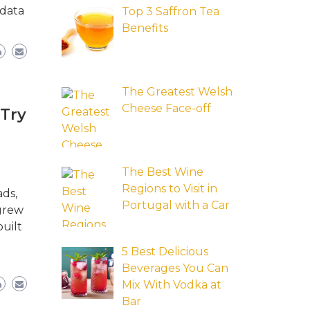
 data
Top 3 Saffron Tea
Benefits
The Greatest Welsh
Cheese Face-off
 Try
The Best Wine
Regions to Visit in
ads,
Portugal with a Car
 grew
uilt
5 Best Delicious
Beverages You Can
Mix With Vodka at
Bar