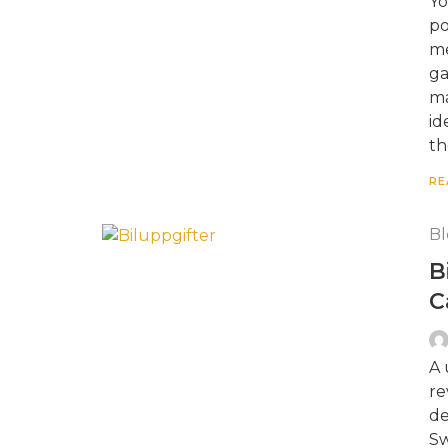
Yo
po
me
ga
ma
id
th
RE
Bl
B
C
A 
re
de
Sw