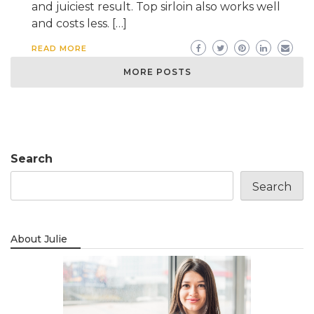
and juiciest result. Top sirloin also works well
and costs less. […]
READ MORE
MORE POSTS
Search
Search
About Julie