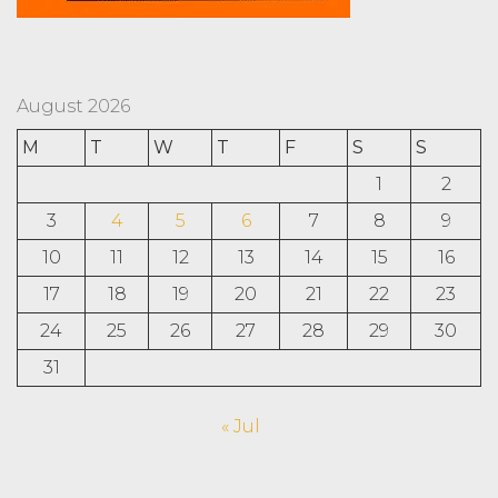
August 2026
M
T
W
T
F
S
S
1
2
3
4
5
6
7
8
9
10
11
12
13
14
15
16
17
18
19
20
21
22
23
24
25
26
27
28
29
30
31
« Jul