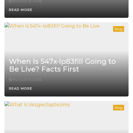
AUGUST 6, 2026
READ MORE
Blog
When Is 547x-lp83fill Going to
Be Live? Facts First
AUGUST 6, 2026
READ MORE
Blog