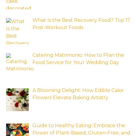
What Is the Best Recovery Food? Top 17
Post-Workout Foods
Catering Matrimonio: How to Plan the
Food Service for Your Wedding Day
A Blooming Delight: How Edible Cake
Flowers Elevate Baking Artistry
Guide to Healthy Eating: Embrace the
Power of Plant-Based, Gluten-Free, and