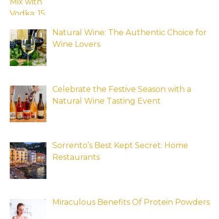
Natural Wine: The Authentic Choice for
Wine Lovers
Celebrate the Festive Season with a
Natural Wine Tasting Event
Sorrento’s Best Kept Secret: Home
Restaurants
Miraculous Benefits Of Protein Powders