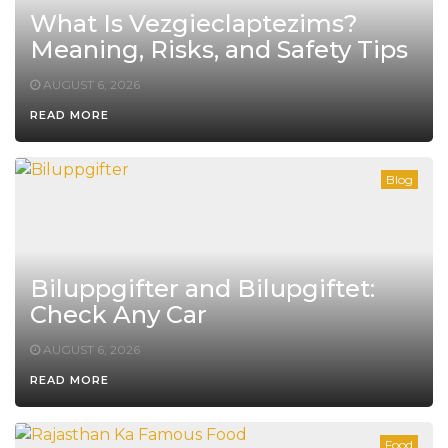
What Is Vezgieclaptezims?
Meaning, Risks, and Safety Tips
AUGUST 6, 2026
READ MORE
Blog
Biluppgifter and Bilupgiftet:
Check Any Car
AUGUST 6, 2026
READ MORE
Food