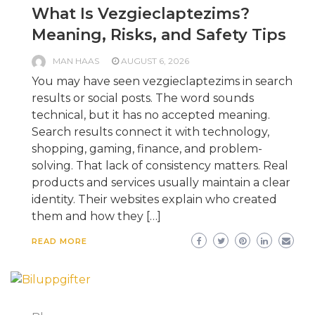
What Is Vezgieclaptezims?
Meaning, Risks, and Safety Tips
MAN HAAS
AUGUST 6, 2026
You may have seen vezgieclaptezims in search
results or social posts. The word sounds
technical, but it has no accepted meaning.
Search results connect it with technology,
shopping, gaming, finance, and problem-
solving. That lack of consistency matters. Real
products and services usually maintain a clear
identity. Their websites explain who created
them and how they […]
READ MORE