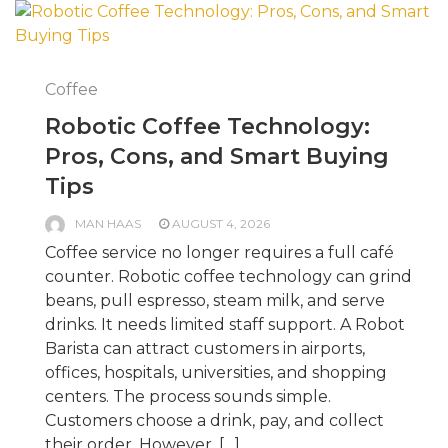
Coffee
Robotic Coffee Technology:
Pros, Cons, and Smart Buying
Tips
MAN HAAS
AUGUST 4, 2026
Coffee service no longer requires a full café
counter. Robotic coffee technology can grind
beans, pull espresso, steam milk, and serve
drinks. It needs limited staff support. A Robot
Barista can attract customers in airports,
offices, hospitals, universities, and shopping
centers. The process sounds simple.
Customers choose a drink, pay, and collect
their order. However, […]