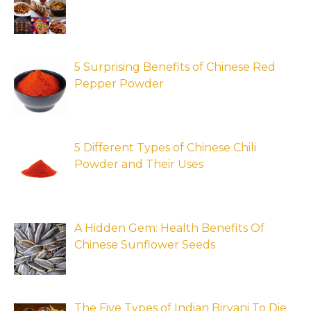
5 Surprising Benefits of Chinese Red
Pepper Powder
5 Different Types of Chinese Chili
Powder and Their Uses
A Hidden Gem: Health Benefits Of
Chinese Sunflower Seeds
The Five Types of Indian Biryani To Die