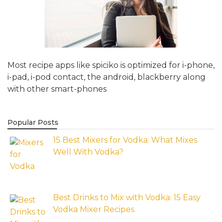
Most recipe apps like spiciko is optimized for i-phone,
i-pad, i-pod contact, the android, blackberry along
with other smart-phones
Popular Posts
15 Best Mixers for Vodka: What Mixes
Well With Vodka?
Best Drinks to Mix with Vodka: 15 Easy
Vodka Mixer Recipes