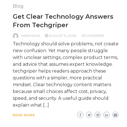
Blog
Get Clear Technology Answers
From Techgriper
MAN HAAS
AUGUST 5, 2026
TECHGRIPER
Technology should solve problems, not create
new confusion. Yet many people struggle
with unclear settings, complex product terms,
and advice that assumes expert knowledge.
techgriper helps readers approach these
questions with a simpler, more practical
mindset. Clear technology content matters
because small choices affect cost, privacy,
speed, and security. A useful guide should
explain what […]
READ MORE