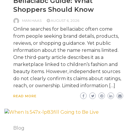
Bellaciabc Guide: What
Shoppers Should Know
MAN HAAS
AUGUST 6, 2026
Online searches for bellaciabc often come
from people seeking brand details, products,
reviews, or shopping guidance. Yet public
information about the name remains limited.
One third-party article describes it as a
marketplace linked to children’s fashion and
beauty items. However, independent sources
do not clearly confirm its claims about ratings,
reach, or ownership. Limited information […]
READ MORE
Blog