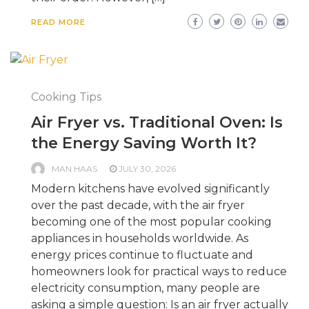
READ MORE
Cooking Tips
Air Fryer vs. Traditional Oven: Is
the Energy Saving Worth It?
MAN HAAS
JULY 30, 2026
Modern kitchens have evolved significantly
over the past decade, with the air fryer
becoming one of the most popular cooking
appliances in households worldwide. As
energy prices continue to fluctuate and
homeowners look for practical ways to reduce
electricity consumption, many people are
asking a simple question: Is an air fryer actually