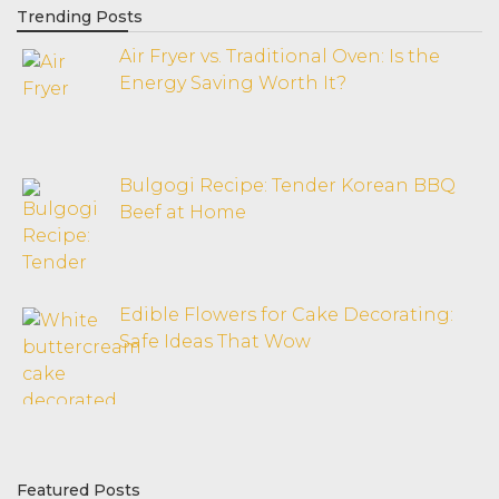
Trending Posts
Air Fryer vs. Traditional Oven: Is the
Energy Saving Worth It?
Bulgogi Recipe: Tender Korean BBQ
Beef at Home
Edible Flowers for Cake Decorating:
Safe Ideas That Wow
Featured Posts