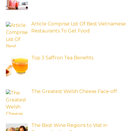
Article Comprise List Of Best Vietnamese
Restaurants To Get Food
Top 3 Saffron Tea Benefits
The Greatest Welsh Cheese Face-off
The Best Wine Regions to Visit in