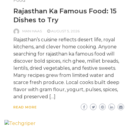
Food
Rajasthan Ka Famous Food: 15
Dishes to Try
MAN HAAS
AUGUST 5, 2026
Rajasthan’s cuisine reflects desert life, royal
kitchens, and clever home cooking. Anyone
searching for rajasthan ka famous food will
discover bold spices, rich ghee, millet breads,
lentils, dried vegetables, and festive sweets.
Many recipes grew from limited water and
scarce fresh produce. Local cooks built deep
flavor with gram flour, yogurt, pulses, spices,
and preserved […]
READ MORE