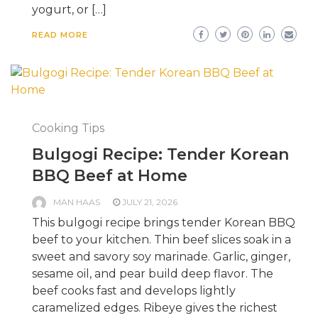
yogurt, or […]
READ MORE
Cooking Tips
Bulgogi Recipe: Tender Korean
BBQ Beef at Home
MAN HAAS
JULY 21, 2026
This bulgogi recipe brings tender Korean BBQ
beef to your kitchen. Thin beef slices soak in a
sweet and savory soy marinade. Garlic, ginger,
sesame oil, and pear build deep flavor. The
beef cooks fast and develops lightly
caramelized edges. Ribeye gives the richest