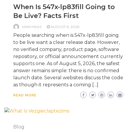
When Is 547x-lp83fill Going to
Be Live? Facts First
MAN HAAS
AUGUST 6, 2026
People searching when is 547x-lp83fill going
to be live want a clear release date. However,
no verified company, product page, software
repository, or official announcement currently
supports one. As of August 5, 2026, the safest
answer remains simple: there is no confirmed
launch date. Several websites discuss the code
as though it represents a coming […]
READ MORE
Blog