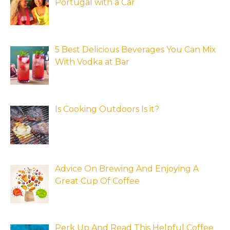
Portugal with a Car
5 Best Delicious Beverages You Can Mix
With Vodka at Bar
Is Cooking Outdoors Is it?
Advice On Brewing And Enjoying A
Great Cup Of Coffee
Perk Up And Read This Helpful Coffee