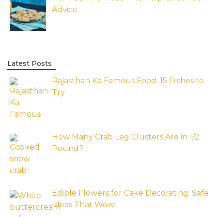
Advice
Latest Posts
Rajasthan Ka Famous Food: 15 Dishes to
Try
How Many Crab Leg Clusters Are in 1/2
Pound?
Edible Flowers for Cake Decorating: Safe
Ideas That Wow