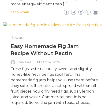
more energy-efficient than […]
READ MORE
Recipes
Easy Homemade Fig Jam
Recipe Without Pectin
MAN HAAS
JULY 24, 2026
Fresh figs taste naturally sweet and slightly
honey-like. Yet ripe figs spoil fast. This
homemade fig jam helps you use them before
they soften. It creates a rich spread with small
fruit pieces. You only need figs, sugar, lemon
juice, and water. Commercial pectin is not
required. Serve the jam with toast, cheese,