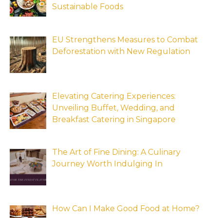
Sustainable Foods
EU Strengthens Measures to Combat
Deforestation with New Regulation
Elevating Catering Experiences:
Unveiling Buffet, Wedding, and
Breakfast Catering in Singapore
The Art of Fine Dining: A Culinary
Journey Worth Indulging In
How Can I Make Good Food at Home?