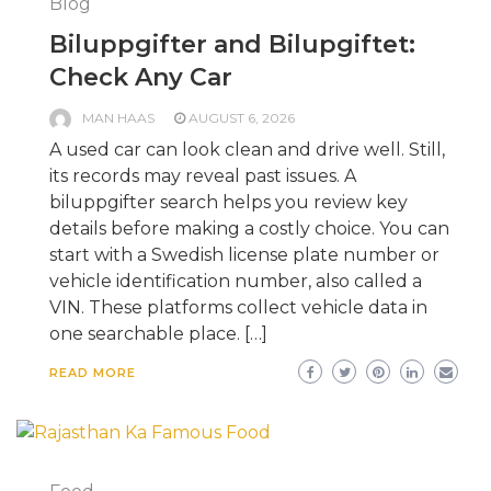
Blog
Biluppgifter and Bilupgiftet:
Check Any Car
MAN HAAS
AUGUST 6, 2026
A used car can look clean and drive well. Still,
its records may reveal past issues. A
biluppgifter search helps you review key
details before making a costly choice. You can
start with a Swedish license plate number or
vehicle identification number, also called a
VIN. These platforms collect vehicle data in
one searchable place. […]
READ MORE