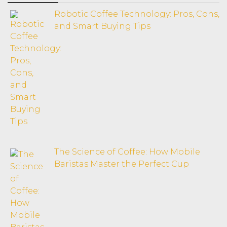
Robotic Coffee Technology: Pros, Cons,
and Smart Buying Tips
The Science of Coffee: How Mobile
Baristas Master the Perfect Cup