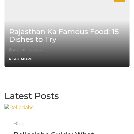
Rajasthan Ka Famous Food: 15
Dishes to Try
AUGUST 5, 2026
READ MORE
Latest Posts
Blog