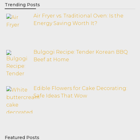
Trending Posts
Air Fryer vs. Traditional Oven: Is the
Energy Saving Worth It?
Bulgogi Recipe: Tender Korean BBQ
Beef at Home
Edible Flowers for Cake Decorating:
Safe Ideas That Wow
Featured Posts