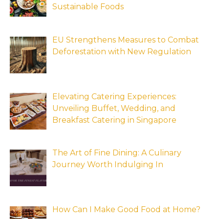
Sustainable Foods
EU Strengthens Measures to Combat
Deforestation with New Regulation
Elevating Catering Experiences:
Unveiling Buffet, Wedding, and
Breakfast Catering in Singapore
The Art of Fine Dining: A Culinary
Journey Worth Indulging In
How Can I Make Good Food at Home?