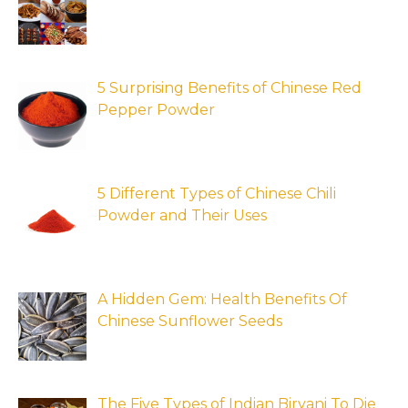
5 Surprising Benefits of Chinese Red
Pepper Powder
5 Different Types of Chinese Chili
Powder and Their Uses
A Hidden Gem: Health Benefits Of
Chinese Sunflower Seeds
The Five Types of Indian Biryani To Die