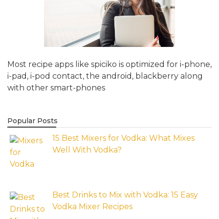
Most recipe apps like spiciko is optimized for i-phone,
i-pad, i-pod contact, the android, blackberry along
with other smart-phones
Popular Posts
15 Best Mixers for Vodka: What Mixes
Well With Vodka?
Best Drinks to Mix with Vodka: 15 Easy
Vodka Mixer Recipes