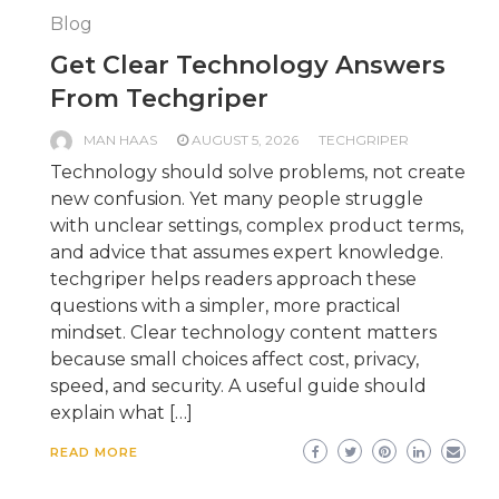
Blog
Get Clear Technology Answers
From Techgriper
MAN HAAS
AUGUST 5, 2026
TECHGRIPER
Technology should solve problems, not create
new confusion. Yet many people struggle
with unclear settings, complex product terms,
and advice that assumes expert knowledge.
techgriper helps readers approach these
questions with a simpler, more practical
mindset. Clear technology content matters
because small choices affect cost, privacy,
speed, and security. A useful guide should
explain what […]
READ MORE