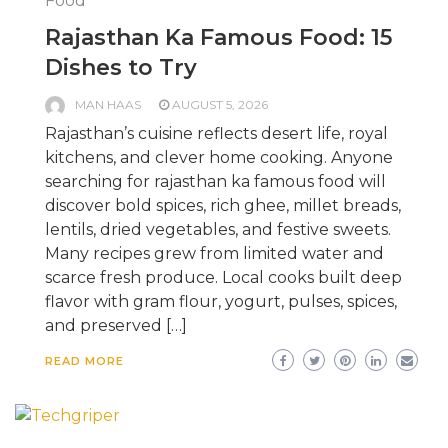
Food
Rajasthan Ka Famous Food: 15
Dishes to Try
MAN HAAS
AUGUST 5, 2026
Rajasthan’s cuisine reflects desert life, royal
kitchens, and clever home cooking. Anyone
searching for rajasthan ka famous food will
discover bold spices, rich ghee, millet breads,
lentils, dried vegetables, and festive sweets.
Many recipes grew from limited water and
scarce fresh produce. Local cooks built deep
flavor with gram flour, yogurt, pulses, spices,
and preserved […]
READ MORE