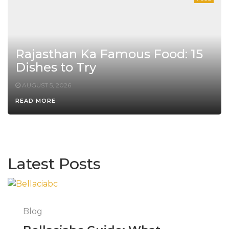
Rajasthan Ka Famous Food: 15
Dishes to Try
AUGUST 5, 2026
READ MORE
Latest Posts
Blog