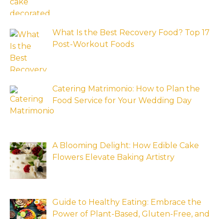
What Is the Best Recovery Food? Top 17
Post-Workout Foods
Catering Matrimonio: How to Plan the
Food Service for Your Wedding Day
A Blooming Delight: How Edible Cake
Flowers Elevate Baking Artistry
Guide to Healthy Eating: Embrace the
Power of Plant-Based, Gluten-Free, and