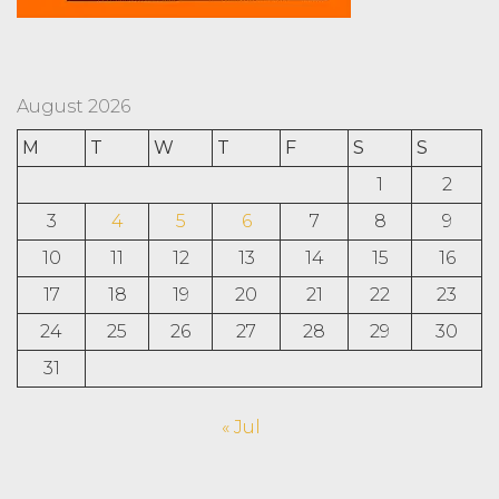
August 2026
M
T
W
T
F
S
S
1
2
3
4
5
6
7
8
9
10
11
12
13
14
15
16
17
18
19
20
21
22
23
24
25
26
27
28
29
30
31
« Jul