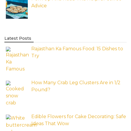
Advice
Latest Posts
Rajasthan Ka Famous Food: 15 Dishes to
Try
How Many Crab Leg Clusters Are in 1/2
Pound?
Edible Flowers for Cake Decorating: Safe
Ideas That Wow