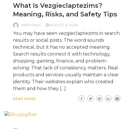
What Is Vezgieclaptezims?
Meaning, Risks, and Safety Tips
MAN HAAS
AUGUST 6, 2026
You may have seen vezgieclaptezims in search
results or social posts. The word sounds
technical, but it has no accepted meaning.
Search results connect it with technology,
shopping, gaming, finance, and problem-
solving. That lack of consistency matters. Real
products and services usually maintain a clear
identity. Their websites explain who created
them and how they […]
READ MORE