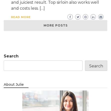
and juiciest result. Top sirloin also works well
and costs less. […]
READ MORE
MORE POSTS
Search
Search
About Julie