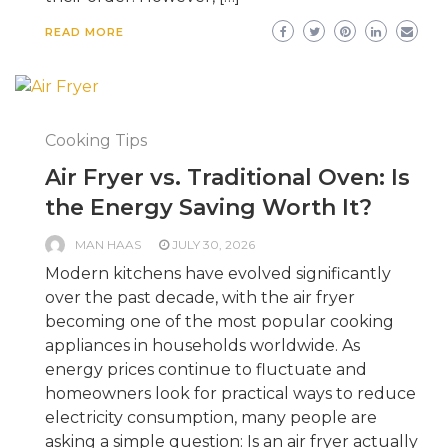
READ MORE
Cooking Tips
Air Fryer vs. Traditional Oven: Is
the Energy Saving Worth It?
MAN HAAS
JULY 30, 2026
Modern kitchens have evolved significantly
over the past decade, with the air fryer
becoming one of the most popular cooking
appliances in households worldwide. As
energy prices continue to fluctuate and
homeowners look for practical ways to reduce
electricity consumption, many people are
asking a simple question: Is an air fryer actually