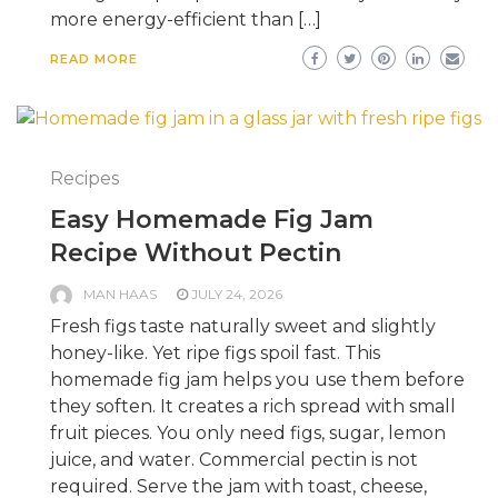
more energy-efficient than […]
READ MORE
Recipes
Easy Homemade Fig Jam
Recipe Without Pectin
MAN HAAS
JULY 24, 2026
Fresh figs taste naturally sweet and slightly
honey-like. Yet ripe figs spoil fast. This
homemade fig jam helps you use them before
they soften. It creates a rich spread with small
fruit pieces. You only need figs, sugar, lemon
juice, and water. Commercial pectin is not
required. Serve the jam with toast, cheese,