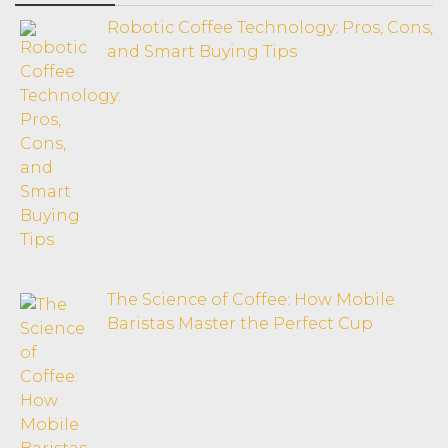
Robotic Coffee Technology: Pros, Cons,
and Smart Buying Tips
The Science of Coffee: How Mobile
Baristas Master the Perfect Cup