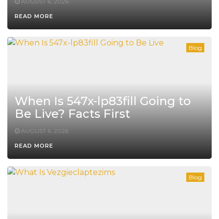
AUGUST 6, 2026
READ MORE
Blog
When Is 547x-lp83fill Going to
Be Live? Facts First
AUGUST 6, 2026
READ MORE
Blog