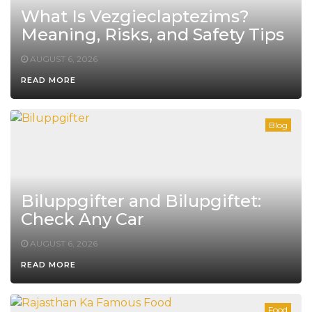
What Is Vezgieclaptezims?
Meaning, Risks, and Safety Tips
AUGUST 6, 2026
READ MORE
Blog
Biluppgifter and Bilupgiftet:
Check Any Car
AUGUST 6, 2026
READ MORE
Food