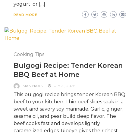
yogurt, or […]
READ MORE
Cooking Tips
Bulgogi Recipe: Tender Korean
BBQ Beef at Home
MAN HAAS
JULY 21, 2026
This bulgogi recipe brings tender Korean BBQ
beef to your kitchen. Thin beef slices soak in a
sweet and savory soy marinade. Garlic, ginger,
sesame oil, and pear build deep flavor. The
beef cooks fast and develops lightly
caramelized edges. Ribeye gives the richest