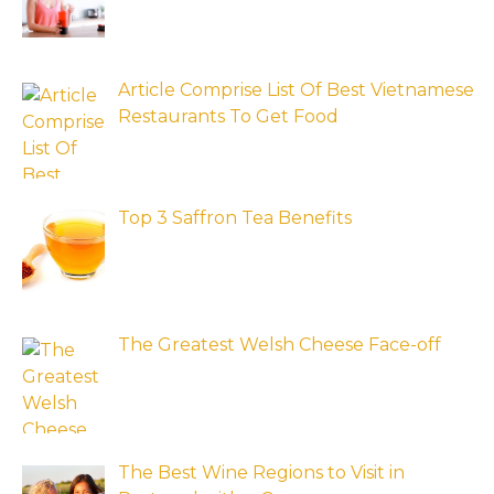
Article Comprise List Of Best Vietnamese
Restaurants To Get Food
Top 3 Saffron Tea Benefits
The Greatest Welsh Cheese Face-off
The Best Wine Regions to Visit in