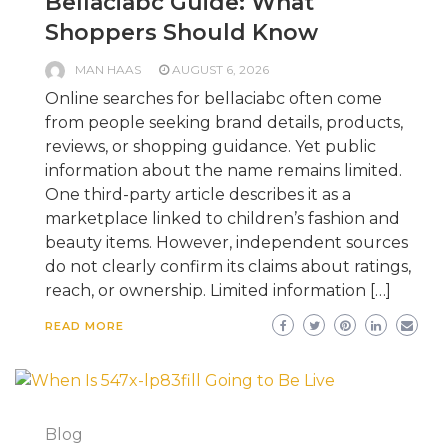
Bellaciabc Guide: What
Shoppers Should Know
MAN HAAS
AUGUST 6, 2026
Online searches for bellaciabc often come
from people seeking brand details, products,
reviews, or shopping guidance. Yet public
information about the name remains limited.
One third-party article describes it as a
marketplace linked to children’s fashion and
beauty items. However, independent sources
do not clearly confirm its claims about ratings,
reach, or ownership. Limited information […]
READ MORE
Blog