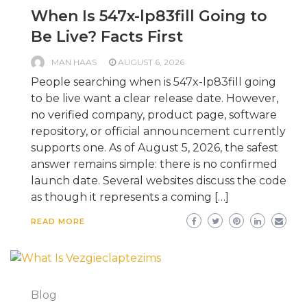
When Is 547x-lp83fill Going to
Be Live? Facts First
MAN HAAS
AUGUST 6, 2026
People searching when is 547x-lp83fill going
to be live want a clear release date. However,
no verified company, product page, software
repository, or official announcement currently
supports one. As of August 5, 2026, the safest
answer remains simple: there is no confirmed
launch date. Several websites discuss the code
as though it represents a coming […]
READ MORE
Blog