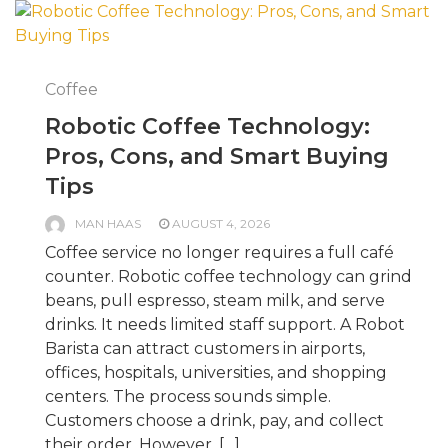
Coffee
Robotic Coffee Technology:
Pros, Cons, and Smart Buying
Tips
MAN HAAS
AUGUST 4, 2026
Coffee service no longer requires a full café
counter. Robotic coffee technology can grind
beans, pull espresso, steam milk, and serve
drinks. It needs limited staff support. A Robot
Barista can attract customers in airports,
offices, hospitals, universities, and shopping
centers. The process sounds simple.
Customers choose a drink, pay, and collect
their order. However, […]