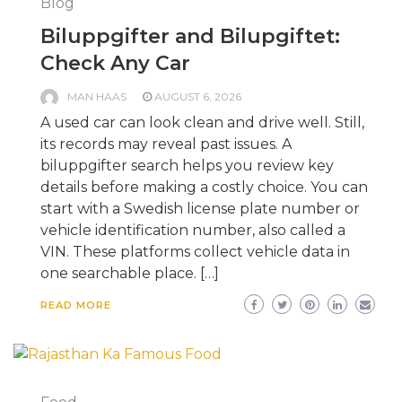
Blog
Biluppgifter and Bilupgiftet:
Check Any Car
MAN HAAS
AUGUST 6, 2026
A used car can look clean and drive well. Still,
its records may reveal past issues. A
biluppgifter search helps you review key
details before making a costly choice. You can
start with a Swedish license plate number or
vehicle identification number, also called a
VIN. These platforms collect vehicle data in
one searchable place. […]
READ MORE