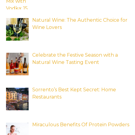
Natural Wine: The Authentic Choice for
Wine Lovers
Celebrate the Festive Season with a
Natural Wine Tasting Event
Sorrento’s Best Kept Secret: Home
Restaurants
Miraculous Benefits Of Protein Powders