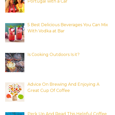
Portugal with a Car
5 Best Delicious Beverages You Can Mix
With Vodka at Bar
Is Cooking Outdoors Is it?
Advice On Brewing And Enjoying A
Great Cup Of Coffee
Perk Up And Read This Helpful Coffee